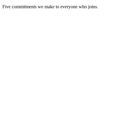
Five commitments we make to everyone who joins.