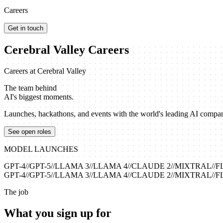
Careers
Get in touch
Cerebral Valley Careers
Careers at Cerebral Valley
The team behind
AI's biggest moments.
Launches, hackathons, and events with the world's leading AI companie
See open roles
MODEL LAUNCHES
GPT-4
//
GPT-5
//
LLAMA 3
//
LLAMA 4
//
CLAUDE 2
//
MIXTRAL
//
F
GPT-4
//
GPT-5
//
LLAMA 3
//
LLAMA 4
//
CLAUDE 2
//
MIXTRAL
//
F
The job
What you sign up for