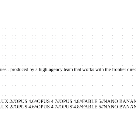
s - produced by a high-agency team that works with the frontier directl
LUX.2
//
OPUS 4.6
//
OPUS 4.7
//
OPUS 4.8
//
FABLE 5
//
NANO BANA
LUX.2
//
OPUS 4.6
//
OPUS 4.7
//
OPUS 4.8
//
FABLE 5
//
NANO BANA