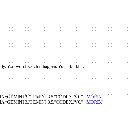
y. You won't watch it happen. You'll build it.
NA
//
GEMINI 3
//
GEMINI 3.5
//
CODEX
//
V0
//
+ MORE
//
NA
//
GEMINI 3
//
GEMINI 3.5
//
CODEX
//
V0
//
+ MORE
//