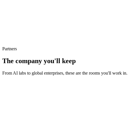
Partners
The company you'll keep
From AI labs to global enterprises, these are the rooms you'll work in.