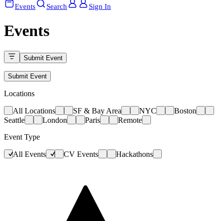
Events
Search
Sign In
Events
Submit Event
Submit Event
Locations
All Locations
SF & Bay Area
NYC
Boston
Seattle
London
Paris
Remote
Event Type
All Events
CV Events
Hackathons