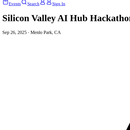
Events
Search
Sign In
Silicon Valley AI Hub Hackatho
Sep 26, 2025 · Menlo Park, CA