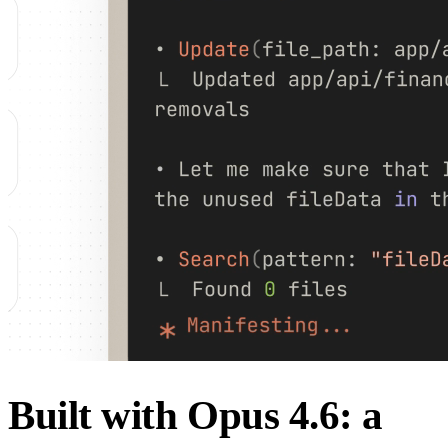
Built with Opus 4.6: a