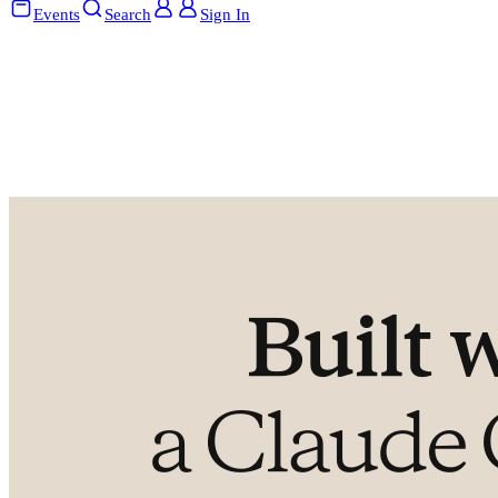
Events
Search
Sign In