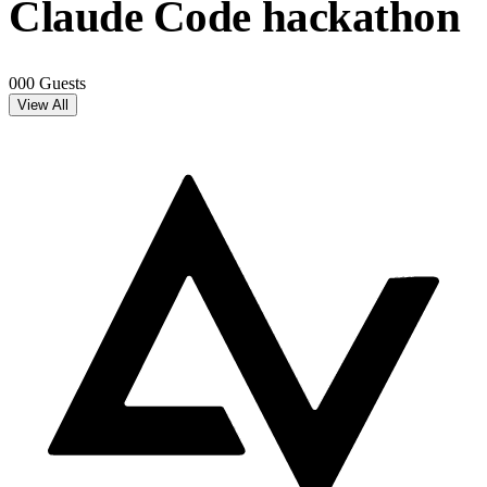
Claude Code hackathon
000 Guests
View All