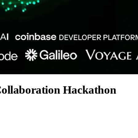
Collaboration Hackathon