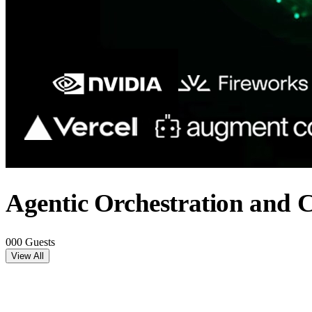
Agentic Orchestration and 
000 Guests
View All