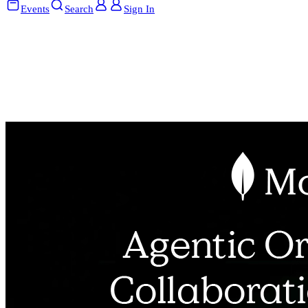
Events
Search
Sign In